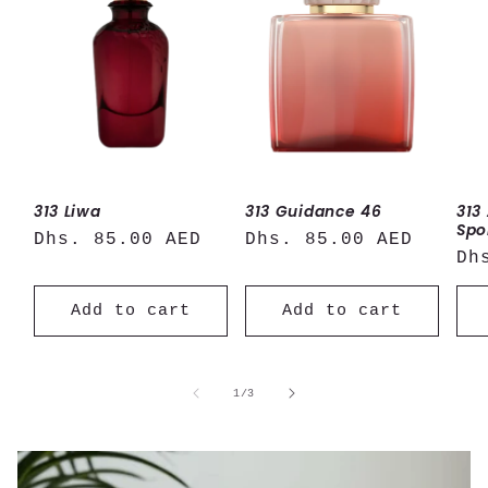
313 Liwa
313 Guidance 46
313
Spo
Regular
Dhs. 85.00 AED
Regular
Dhs. 85.00 AED
Re
Dh
price
price
pr
Add to cart
Add to cart
of
1
/
3