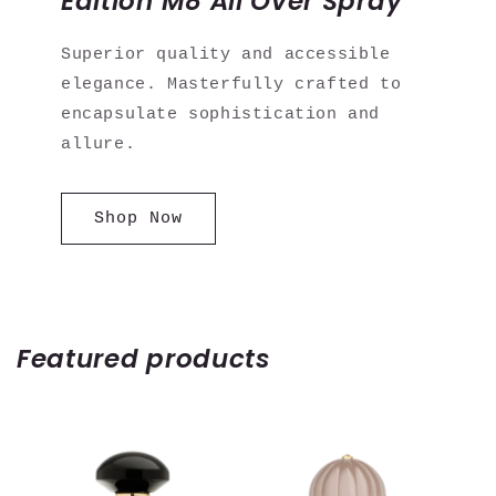
Edition M8 All Over Spray
Superior quality and accessible
elegance. Masterfully crafted to
encapsulate sophistication and
allure.
Shop Now
Featured products