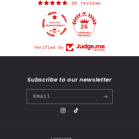
26 reviews
26
Verified by
Subscribe to our newsletter
Email
Instagram
TikTok
Language