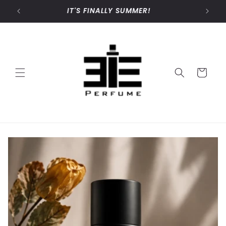
Skip to
IT'S FINALLY SUMMER!
content
Cart