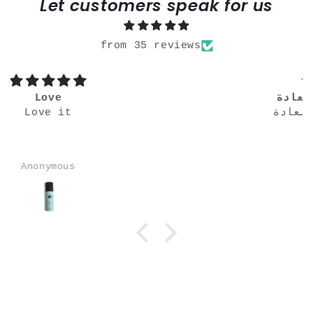
Let customers speak for us
from 35 reviews
خطير تميزين كالعادة
خطير متميزين كالعادة
Ammar Hassan