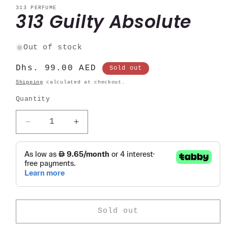
modal
313 PERFUME
313 Guilty Absolute
Out of stock
Regular
Dhs. 99.00 AED
Sold out
price
Shipping
calculated at checkout.
Quantity
Decrease
Increase
quantity
quantity
for
for
313
313
Guilty
Guilty
Absolute
Absolute
Sold out