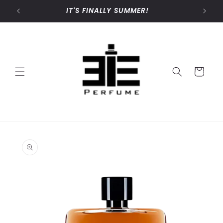
Skip to
IT'S FINALLY SUMMER!
content
Cart
Skip to
product
information