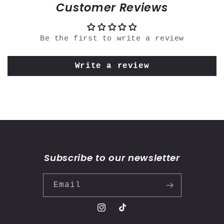
Customer Reviews
Be the first to write a review
Write a review
Subscribe to our newsletter
Email
Instagram
TikTok