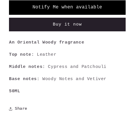
Notify Me when available
Buy it now
An Oriental Woody fragrance
Top note:
Leather
Middle notes:
Cypress and Patchouli
Base notes:
Woody Notes and Vetiver
50ML
Share